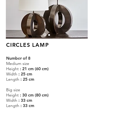
©Sebastian Mittermeier
CIRCLES LAMP
Number of 8
Medium size
Height
: 21 cm (60 cm)
Width
: 25 cm
Length
: 25 cm
Big size
Height
: 30 cm (80 cm)
Width
: 33 cm
Length
: 33 cm
Circles lamps in patinated brass.
Estimated production time : 1 month.