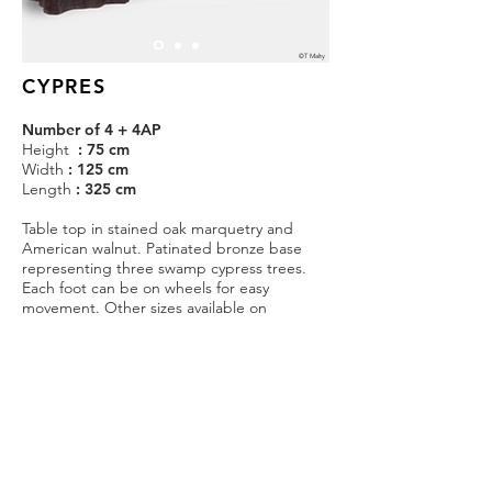
©T Malty
CYPRES
Number of 4 + 4AP
Height
: 75 cm
Width
: 125 cm
Length
: 325 cm
Table top in stained oak marquetry and
American walnut. Patinated bronze base
representing three swamp cypress trees.
Each foot can be on wheels for easy
movement. Other sizes available on
demand.
Estimated production time : 2 months.
Price on request
CONTACT