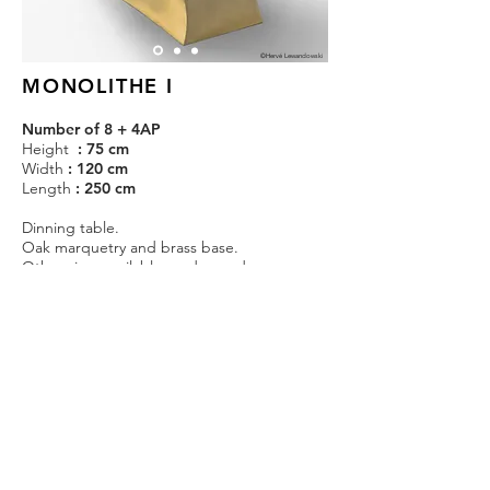
©Hervé Lewandowski
MONOLITHE I
Number of 8 + 4AP
Height
: 75 cm
Width
: 120 cm
Length
: 250 cm
Dinning table.
Oak marquetry and brass base.
Other sizes available on demand.
Estimated production time : 1 month.
Price on demand.
CONTACT
@KOSTIAPARIS
@KOSTIAPARIS
NOUS CONTACTER