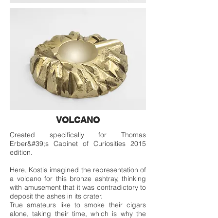
VOLCANO
Created specifically for Thomas
Erber&#39;s Cabinet of Curiosities 2015
edition.
Here, Kostia imagined the representation of
a volcano for this bronze ashtray, thinking
with amusement that it was contradictory to
deposit the ashes in its crater.
True amateurs like to smoke their cigars
alone, taking their time, which is why the