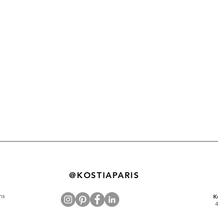
@KOSTIAPARIS
ns
K