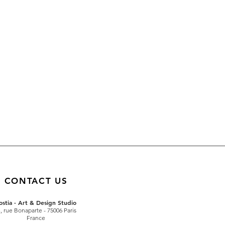
CONTACT US
ostia - Art & Design Studio
4
, rue Bonaparte
- 75006 Paris
France