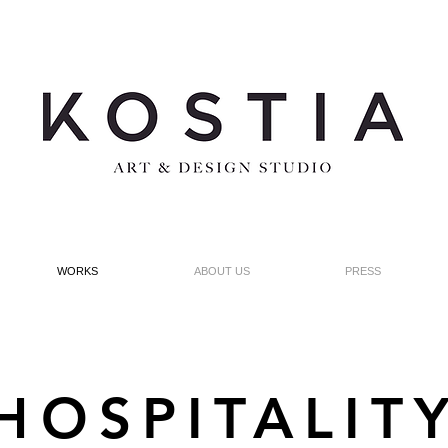
WORKS
ABOUT US
PRESS
HOSPITALIT