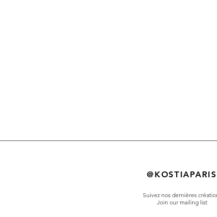
@KOSTIAPARIS
Suivez nos dernières créatio
Join our mailing list