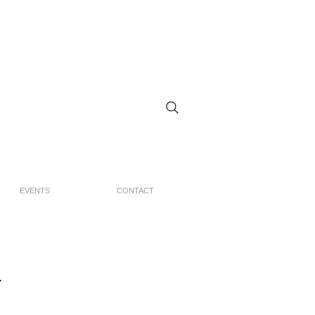
EVENTS
CONTACT
Y