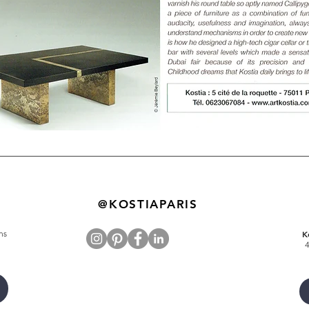
@KOSTIAPARIS
ns
K