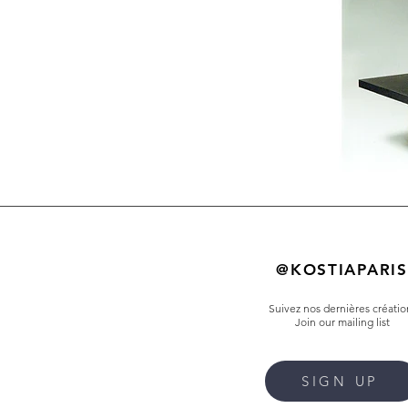
@KOSTIAPARIS
Suivez nos dernières créatio
Join our mailing list
SIGN UP