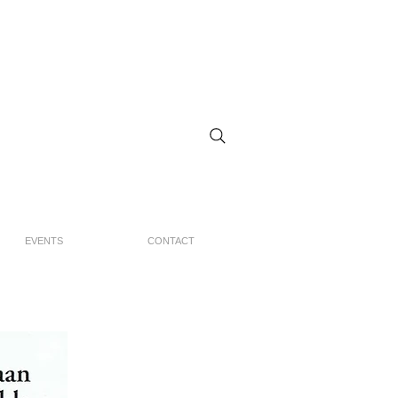
EVENTS
CONTACT