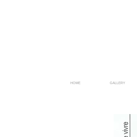
HOME
GALLERY