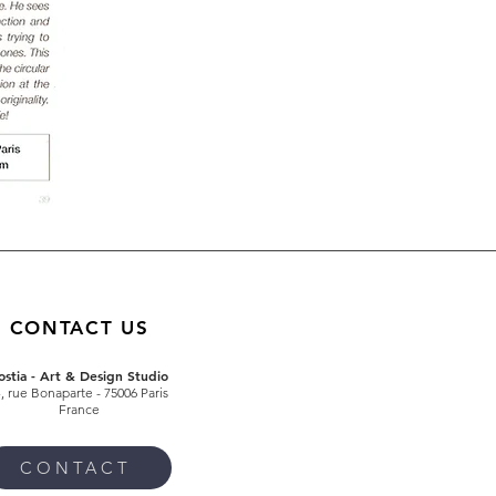
CONTACT US
ostia - Art & Design Studio
4
, rue Bonaparte
- 75006 Paris
France
CONTACT