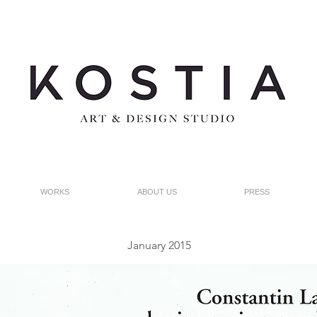
WORKS
ABOUT US
PRESS
January 2015