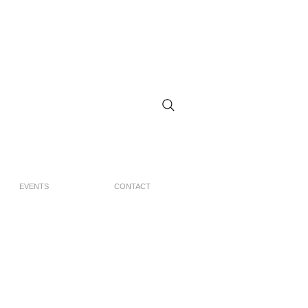
EVENTS
CONTACT