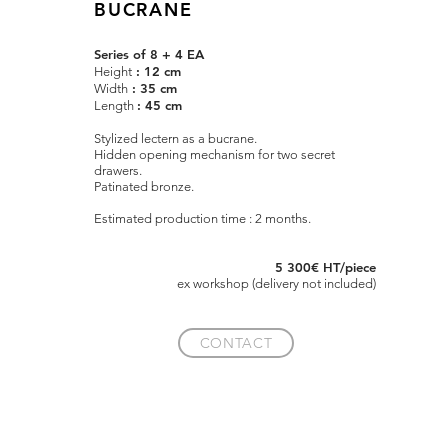
BUCRANE
Series of 8 + 4 EA
: 12 cm
Height
: 35 cm
Width
: 45 cm
Length
Stylized lectern as a bucrane.
Hidden opening mechanism for two secret
drawers.
Patinated bronze.
Estimated production time : 2 months.
5 300€ HT/piece
e
x
workshop (delivery not included)
CONTACT