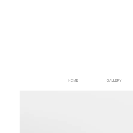
HOME
GALLERY