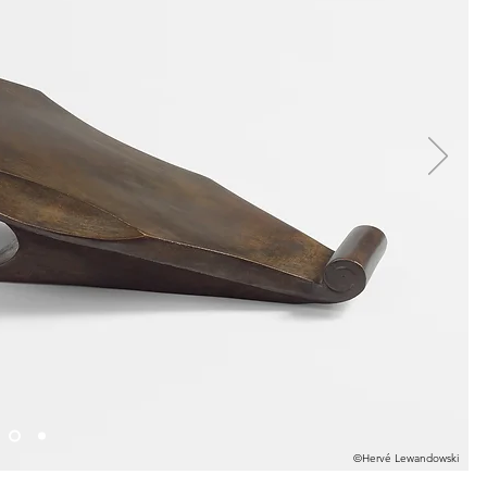
©Hervé Lewandowski