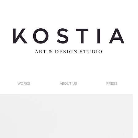
WORKS
ABOUT US
PRESS