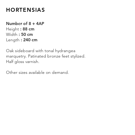
HORTENSIAS
Number of 8 + 4AP
Height
: 88 cm
Width
: 50 cm
Length
: 240 cm
Oak sideboard with tonal hydrangea
marquetry. Patinated bronze feet stylized.
Half gloss varnish.
Other sizes available on demand.
Estimated production time : 3 months.
Price on demand
CONTACT