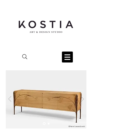
©Hervé Lewandowski