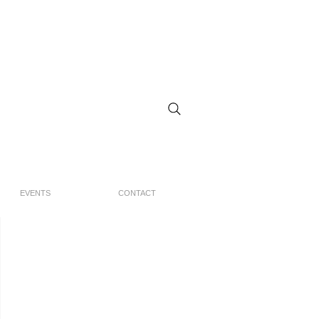
EVENTS
CONTACT