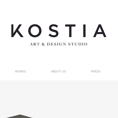
WORKS
ABOUT US
PRESS