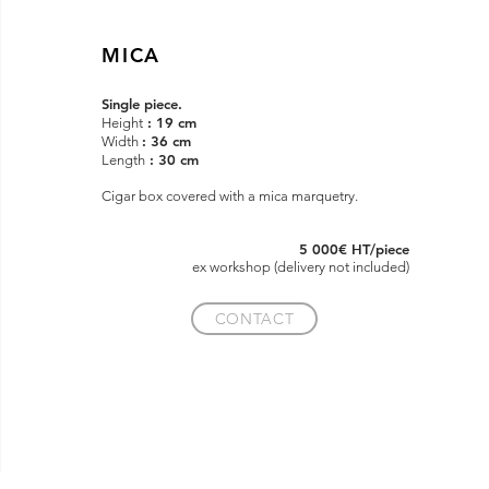
MICA
Single piece.
: 19 cm
Height
: 36 cm
Width
: 30 cm
Length
Cigar box covered with a mica marquetry.
5 000€ HT/piece
ex
workshop (delivery not included)
CONTACT