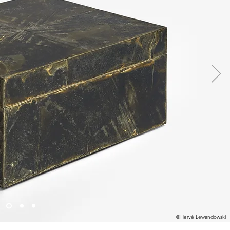
©Hervé Lewandowski