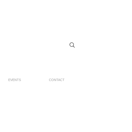
EVENTS
CONTACT