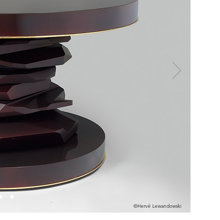
©Hervé Lewandowski