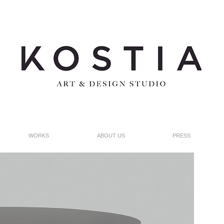
WORKS
ABOUT US
PRESS