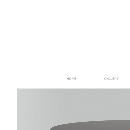
HOME
GALLERY