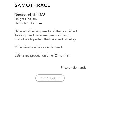
SAMOTHRACE
Number of 8 + 4AP
: 75 cm
Height
120 cm
Diameter :
Hallway table lacquered and then varnished.
Tabletop and base are then polished.
Brass bands protect the base and tabletop.
Other sizes available on demand.
Estimated production time : 2 months.
Price on demand.
CONTACT