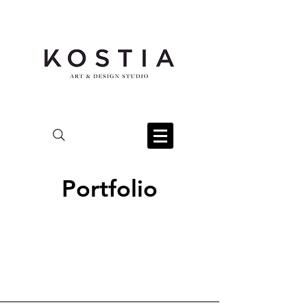
Portfolio